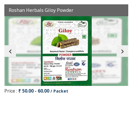
Roshan Herbals Giloy Powder
Price :
₹ 50.00 - 60.00
/ Packet