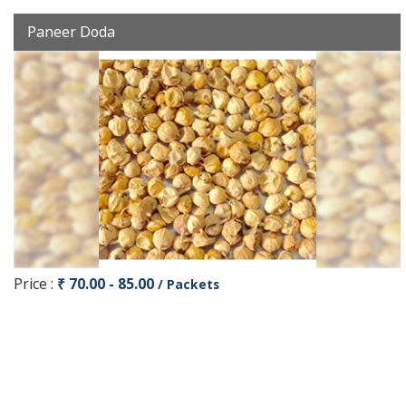
Paneer Doda
Price :
₹ 70.00 - 85.00
/ Packets