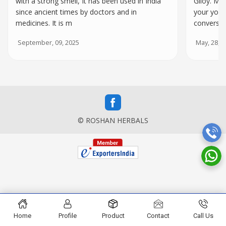
with a strong smell, It has been used in India
Giloy. Ma
since ancient times by doctors and in
your yoga 
medicines. It is m
conversat
September, 09, 2025
May, 28, 2
© ROSHAN HERBALS
Home
Profile
Product
Contact
Call Us