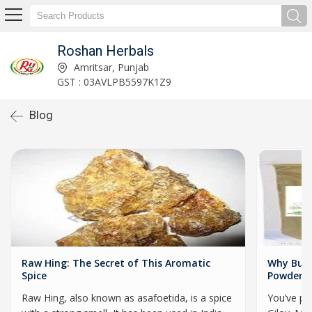
Roshan Herbals
Amritsar, Punjab
GST : 03AVLPB5597K1Z9
Blog
Raw Hing: The Secret of This Aromatic
Why Buyi
Spice
Powder I
Raw Hing, also known as asafoetida, is a spice
You’ve pr