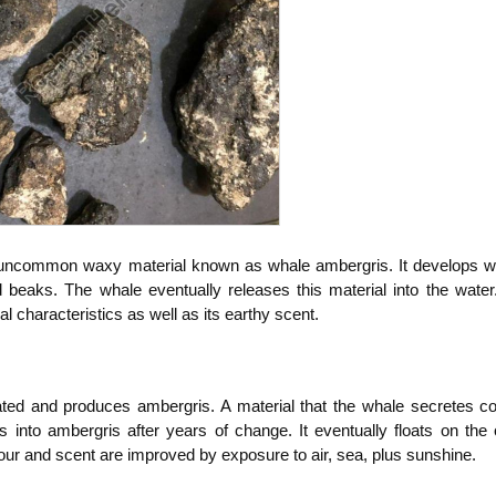
 uncommon waxy material known as whale ambergris. It develops wh
uid beaks. The whale eventually releases this material into the water
l characteristics as well as its earthy scent.
ated and produces ambergris. A material that the whale secretes co
s into ambergris after years of change. It eventually floats on the 
vour and scent are improved by exposure to air, sea, plus sunshine.