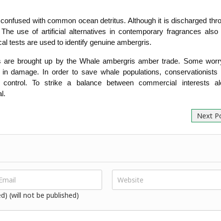
 confused with common ocean detritus. Although it is discharged thro
he use of artificial alternatives in contemporary fragrances also
al tests are used to identify genuine ambergris.
 are brought up by the Whale ambergris amber trade. Some worry t
t in damage. In order to save whale populations, conservationists 
ve control. To strike a balance between commercial interests alo
l.
Next P
ed) (will not be published)