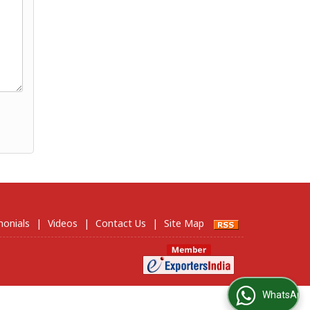
monials
|
Videos
|
Contact Us
|
Site Map
WhatsApp Us