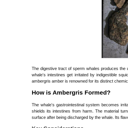
The digestive tract of sperm whales produces the
whale's intestines get irritated by indigestible sq
ambergris amber is renowned for its distinct chemica
How is Ambergris Formed?
The whale's gastrointestinal system becomes irrit
shields its intestines from harm. The material turn
surface after being discharged by the whale. Its fla