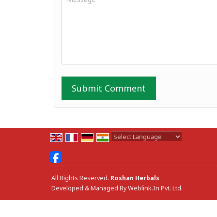
Powered by
Translate
All Rights Reserved.
Roshan Herbals
Developed & Managed By
Weblink.In Pvt. Ltd.