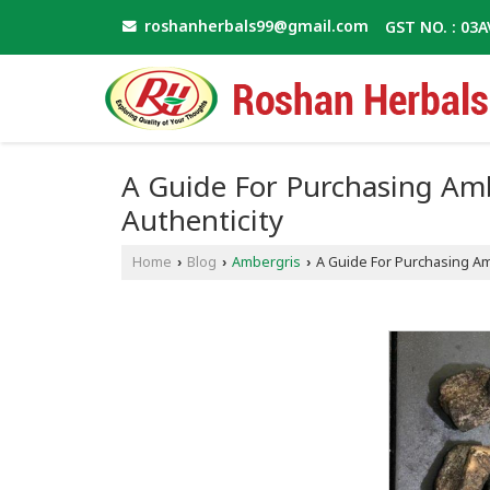
roshanherbals99@gmail.com
GST NO. : 03
A Guide For Purchasing Ambe
Authenticity
Home
Blog
Ambergris
A Guide For Purchasing Amb
›
›
›