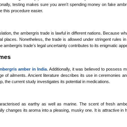
tionally, testing makes sure you aren't spending money on fake ambre
e this procedure easier.
tion, the ambergris trade is lawful in different nations. Because wha
ral places. Nonetheless, the trade is allowed under stringent rules in 
ambergris trade's legal uncertainty contributes to its enigmatic appe
umes
mbergris amber in India
. Additionally, it was believed to possess me
ge of ailments. Ancient literature describes its use in ceremonies an
, the current study investigates its potential in medications.
aracterised as earthy as well as marine. The scent of fresh amber
y changes its aroma into a pleasing, musky one. It is attractive in h