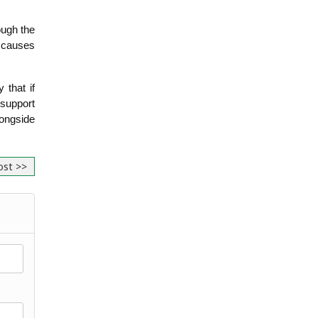
ugh the 
 causes 
hat if 
support 
ngside 
ost >>