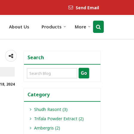
Send Email
About Us
Products
More
Search
18, 2024
Category
Shudh Rasont (3)
Trifala Powder Extract (2)
Ambergris (2)