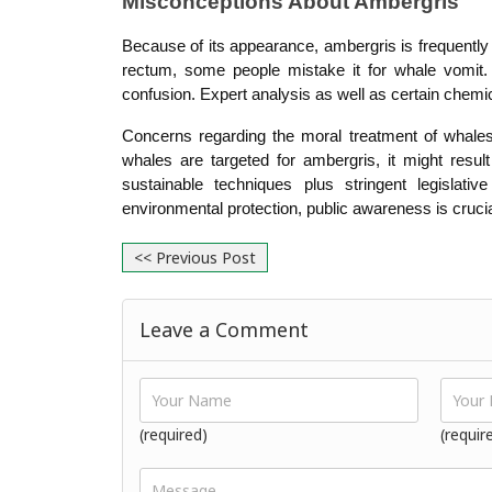
Misconceptions About Ambergris
Because of its appearance, ambergris is frequently
rectum, some people mistake it for whale vomit. T
confusion. Expert analysis as well as certain chemic
Concerns regarding the moral treatment of whales
whales are targeted for ambergris, it might resul
sustainable techniques plus stringent legislati
environmental protection, public awareness is crucia
<< Previous Post
Leave a Comment
(required)
(requir