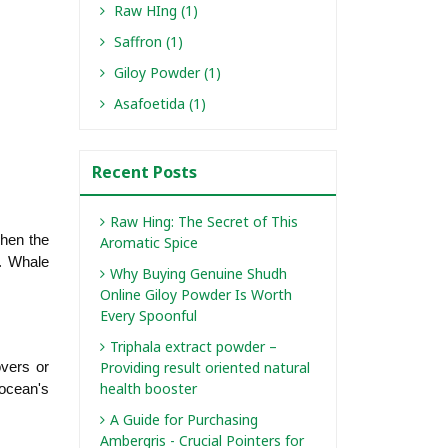
Raw HIng (1)
Saffron (1)
Giloy Powder (1)
Asafoetida (1)
Recent Posts
Raw Hing: The Secret of This
en the 
Aromatic Spice
. Whale 
Why Buying Genuine Shudh
Online Giloy Powder Is Worth
Every Spoonful
Triphala extract powder –
Providing result oriented natural
vers or 
health booster
ocean's 
A Guide for Purchasing
Ambergris - Crucial Pointers for