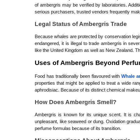
of ambergris may be verified by laboratories. Addi
serious purchasers, trusted vendors frequently mak
Legal Status of Ambergris Trade
Because whales are protected by conservation legisla
endangered, it is illegal to trade ambergris in seve
like the United Kingdom as well as New Zealand. The 
Uses of Ambergris Beyond Perf
Food has traditionally been flavoured with 
Whale a
properties that might be applied to treat a wide ran
aphrodisiac. Because of its distinct chemical makeup
How Does Ambergris Smell?
Ambergris is known for its unique scent. It is ch
unpleasant, like seaweed or dung. Oxidation graduall
perfume formulas because of its transition.