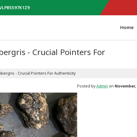
AVLPB5597K1Z9
Home
rgris - Crucial Pointers For
ergris - Crucial Pointers For Authenticity
Posted by
Admin
on
November, 