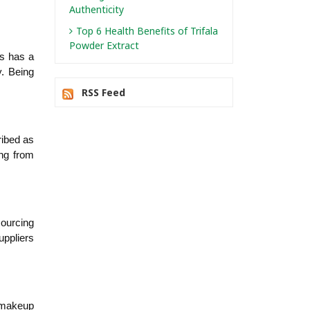
Authenticity
Top 6 Health Benefits of Trifala
Powder Extract
s has a 
. Being 
RSS Feed
ibed as 
ng from 
ourcing 
ppliers 
 makeup 