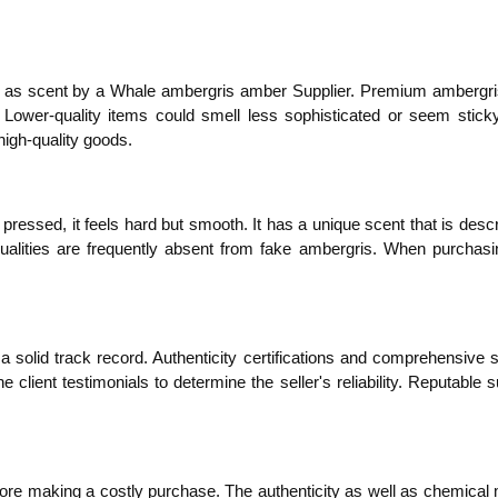
ll as scent by a Whale ambergris amber Supplier. Premium ambergri
 Lower-quality items could smell less sophisticated or seem sticky
high-quality goods.
ressed, it feels hard but smooth. It has a unique scent that is descr
alities are frequently absent from fake ambergris. When purchasi
 solid track record. Authenticity certifications and comprehensive s
lient testimonials to determine the seller's reliability. Reputable su
efore making a costly purchase. The authenticity as well as chemical