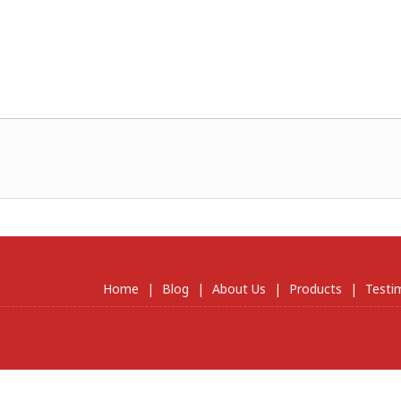
Home
|
Blog
|
About Us
|
Products
|
Testi