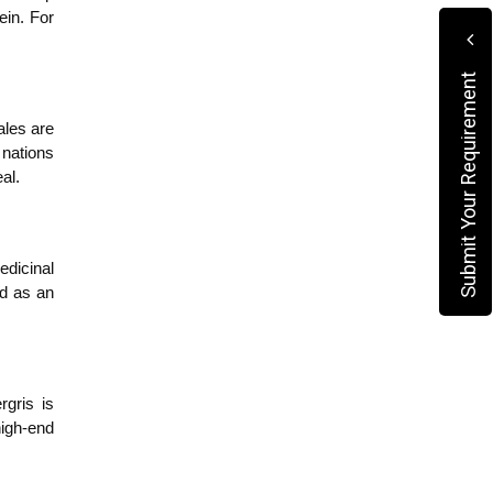
in. For 
Submit Your Requirement
les are 
nations 
al.
dicinal 
d as an 
gris is 
igh-end 