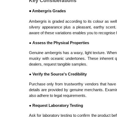
Key Considerations
Ambergris Grades
●
Ambergris is graded according to its colour as we
silvery appearance plus a pleasant, earthy scent.
aware of these variations enables you to recognise 
●
Assess the Physical Properties
Genuine ambergris has a waxy, light texture. When p
musky with oceanic undertones. These inherent qu
dealers, request tangible samples.
●
Verify the Source's Credibility
Purchase only from trustworthy vendors that have a
details are provided by genuine merchants. Examine c
also adhere to legal requirements.
●
Request Laboratory Testing
Ask for laboratory testing to confirm the product b