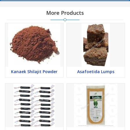
More Products
Kanaek Shilajit Powder
Asafoetida Lumps