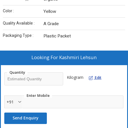
Color :
Yellow
Quality Available :
A Grade
Packaging Type :
Plastic Packet
Looking For
Kashmiri Lehsun
Quantity
Kilogram
Edit
Enter Mobile
+91
Send Enquiry