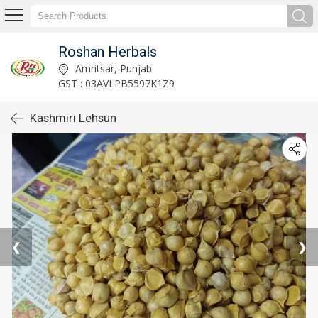
Roshan Herbals
Amritsar, Punjab
GST : 03AVLPB5597K1Z9
Kashmiri Lehsun
❮
❯