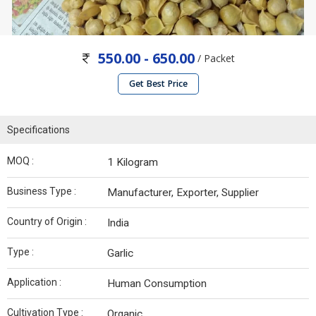
550.00 - 650.00
/ Packet
Get Best Price
Specifications
MOQ :
1 Kilogram
Business Type :
Manufacturer, Exporter, Supplier
Country of Origin :
India
Type :
Garlic
Application :
Human Consumption
Cultivation Type :
Organic