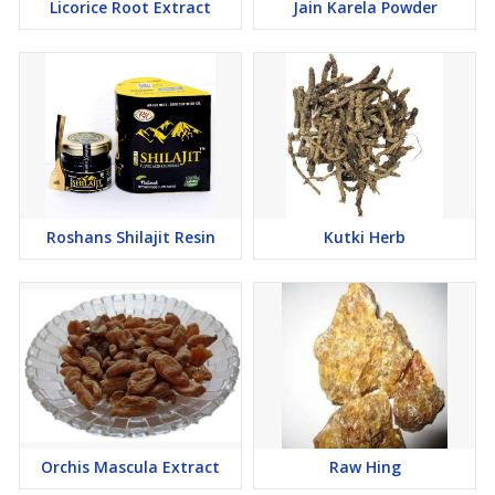
Licorice Root Extract
Jain Karela Powder
Roshans Shilajit Resin
Kutki Herb
Orchis Mascula Extract
Raw Hing