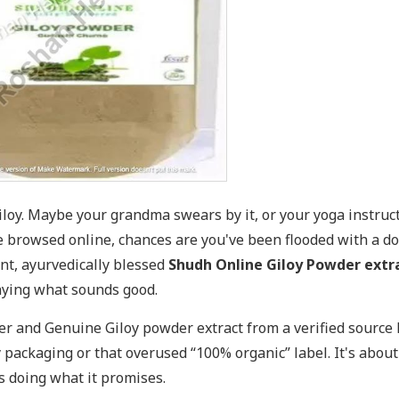
loy. Maybe your grandma swears by it, or your yoga instruc
've browsed online, chances are you've been flooded with a d
ent, ayurvedically blessed
Shudh Online Giloy Powder extr
aying what sounds good.
r and Genuine Giloy powder extract from a verified source 
y packaging or that overused “100% organic” label. It's abou
s doing what it promises.