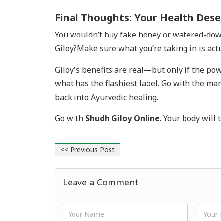
Final Thoughts: Your Health Dese
You wouldn’t buy fake honey or watered-down o
Giloy?Make sure what you’re taking in is act
Giloy's benefits are real—but only if the powd
what has the flashiest label. Go with the man
back into Ayurvedic healing.
Go with
Shudh Giloy Online
. Your body will 
<< Previous Post
Leave a Comment