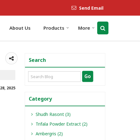
Send Email
About Us
Products
More
Search
28, 2025
Category
Shudh Rasont (3)
Trifala Powder Extract (2)
Ambergris (2)