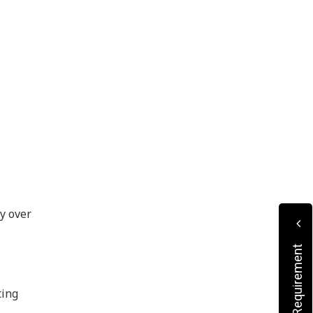
ty over
ting