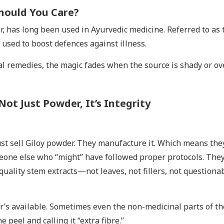
hould You Care?
mber, has long been used in Ayurvedic medicine. Referred to as 
 used to boost defences against illness.
ral remedies, the magic fades when the source is shady or ov
Not Just Powder, It’s Integrity
st sell Giloy powder. They manufacture it. Which means the
ne else who “might” have followed proper protocols. They
quality stem extracts—not leaves, not fillers, not questiona
r’s available. Sometimes even the non-medicinal parts of th
 peel and calling it “extra fibre.”