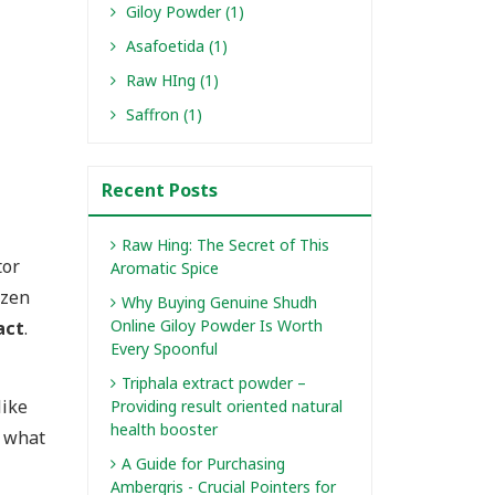
Giloy Powder (1)
Asafoetida (1)
Raw HIng (1)
Saffron (1)
Recent Posts
Raw Hing: The Secret of This
tor
Aromatic Spice
ozen
Why Buying Genuine Shudh
Online Giloy Powder Is Worth
act
.
Every Spoonful
Triphala extract powder –
like
Providing result oriented natural
health booster
t what
A Guide for Purchasing
Ambergris - Crucial Pointers for