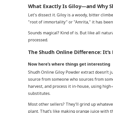
What Exactly Is Giloy—and Why S
Let's dissect it. Giloy is a woody, bitter cli
"root of immortality" or "Amrita," it has been
Sounds magical? Kind of is. But like all natu
processed.
The Shudh Online Difference: It’s 
Now here’s where things get interesting
Shudh Online Giloy Powder extract doesn’t ju
source from someone who sources from someo
harvest, and process it in-house, using high-
substitutes.
Most other sellers? They’ll grind up whateve
plant. That’s like making orange juice with the