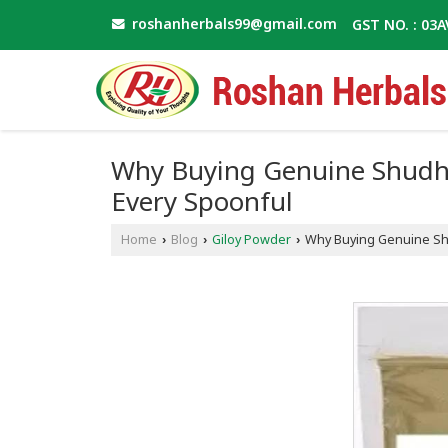
roshanherbals99@gmail.com
GST NO. : 03
Why Buying Genuine Shudh 
Every Spoonful
Home
Blog
Giloy Powder
Why Buying Genuine Shu
›
›
›