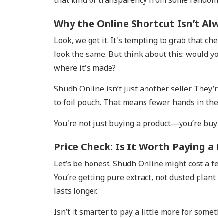
that kind of transparency from some rando
Why the Online Shortcut Isn’t Al
Look, we get it. It's tempting to grab that 
look the same. But think about this: would 
where it's made?
Shudh Online isn’t just another seller. The
to foil pouch. That means fewer hands in the
You're not just buying a product—you’re buy
Price Check: Is It Worth Paying a
Let’s be honest. Shudh Online might cost a f
You’re getting pure extract, not dusted plant
lasts longer.
Isn’t it smarter to pay a little more for some