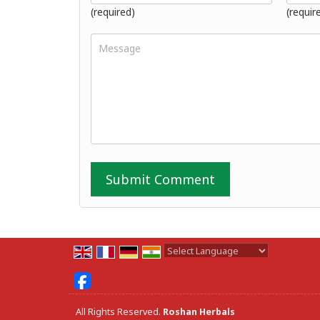
(required)
(requir
Powered by
Translate
All Rights Reserved.
Roshan Herbals