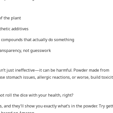
of the plant
nthetic additives
e compounds that actually do something
ransparency, not guesswork
isn’t just ineffective—it can be harmful. Powder made from
e stomach issues, allergic reactions, or worse, build toxici
t roll the dice with your health, right?
s, and they’ll show you exactly what’s in the powder. Try get