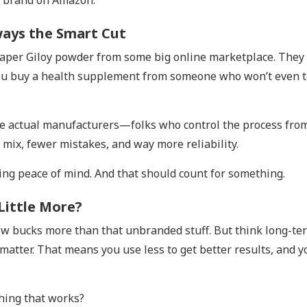
m brand on Amazon.
ways the Smart Cut
cheaper Giloy powder from some big online marketplace. They 
you buy a health supplement from someone who won’t even t
y’re actual manufacturers—folks who control the process fro
 mix, fewer mistakes, and way more reliability.
ing peace of mind. And that should count for something.
 Little More?
ew bucks more than that unbranded stuff. But think long-te
 matter. That means you use less to get better results, and y
thing that works?