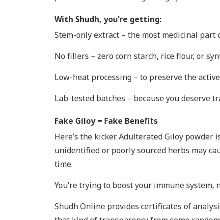
With Shudh, you’re getting:
Stem-only extract – the most medicinal part 
No fillers – zero corn starch, rice flour, or sy
Low-heat processing – to preserve the activ
Lab-tested batches – because you deserve t
Fake Giloy = Fake Benefits
Here’s the kicker. Adulterated Giloy powder 
unidentified or poorly sourced herbs may caus
time.
You’re trying to boost your immune system, no
Shudh Online provides certificates of analysi