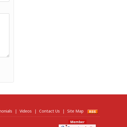
monials
|
Videos
|
Contact Us
|
Site Map