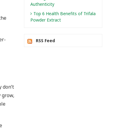
Authenticity
Top 6 Health Benefits of Trifala
the
Powder Extract
er-
RSS Feed
y don’t
 grow,
ble
e