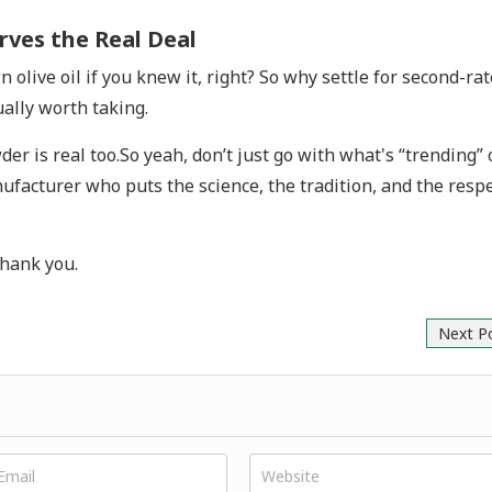
rves the Real Deal
live oil if you knew it, right? So why settle for second-rat
ually worth taking.
er is real too.So yeah, don’t just go with what's “trending” 
ufacturer who puts the science, the tradition, and the resp
thank you.
Next P