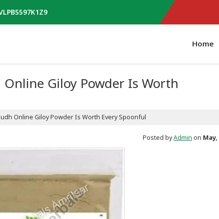
AVLPB5597K1Z9
Home
Online Giloy Powder Is Worth
dh Online Giloy Powder Is Worth Every Spoonful
Posted by
Admin
on
May, 