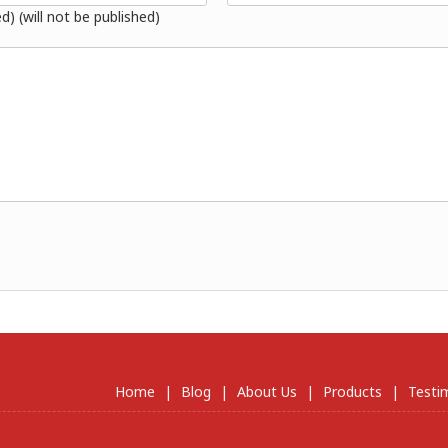
ed) (will not be published)
Home
|
Blog
|
About Us
|
Products
|
Testi