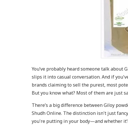
You’ve probably heard someone talk about Gi
slips it into casual conversation. And if you
brands claiming to sell the purest, most pot
But you know what? Most of them are just s
There’s a big difference between Giloy powde
Shudh Online. The distinction isn't just fanc
you're putting in your body—and whether it’