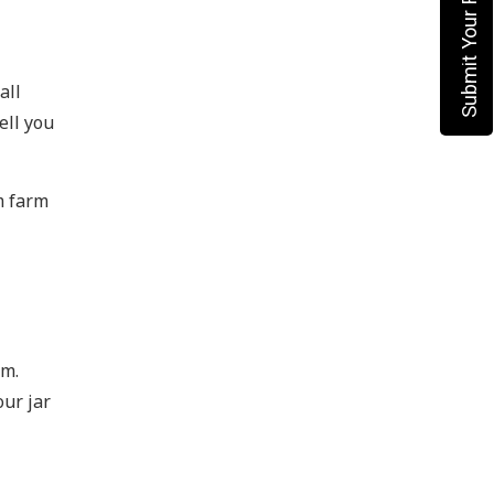
Submit Your Requirement
all
ell you
m farm
rm.
our jar