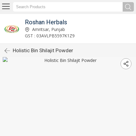
Roshan Herbals
Amritsar, Punjab
GST : 03AVLPB5597K1Z9
Holistic Bin Shilajit Powder