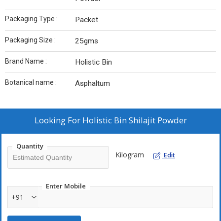
Packaging Type :
Packet
Packaging Size :
25gms
Brand Name :
Holistic Bin
Botanical name :
Asphaltum
Looking For
Holistic Bin Shilajit Powder
Quantity
Kilogram
Edit
Enter Mobile
+91