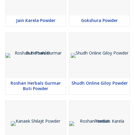
Jain Karela Powder
Gokshura Powder
Roshan Herbals Gurmar
Shudh Online Giloy Powder
Buti Powder