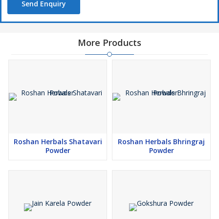
Send Enquiry
More Products
Roshan Herbals Shatavari
Roshan Herbals Bhringraj
Powder
Powder