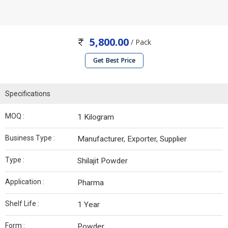
5,800.00
/ Pack
Get Best Price
Specifications
MOQ :
1 Kilogram
Business Type :
Manufacturer, Exporter, Supplier
Type :
Shilajit Powder
Application :
Pharma
Shelf Life :
1 Year
Form :
Powder