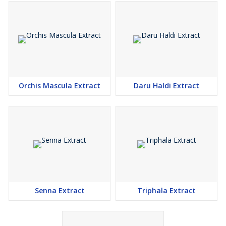
Orchis Mascula Extract
Daru Haldi Extract
Senna Extract
Triphala Extract