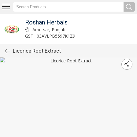
Roshan Herbals
Amritsar, Punjab
GST : 03AVLPB5597K1Z9
Licorice Root Extract