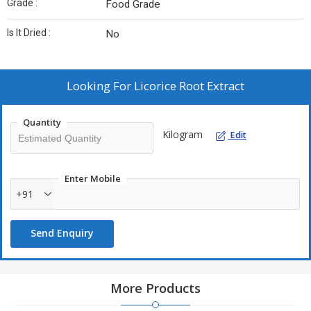
Grade :
Food Grade
Is It Dried :
No
Looking For
Licorice Root Extract
Quantity
Kilogram
Edit
Enter Mobile
+91
Send Enquiry
More Products