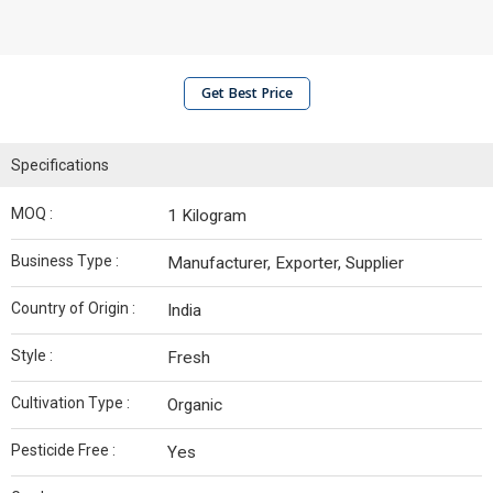
Get Best Price
Specifications
MOQ :
1 Kilogram
Business Type :
Manufacturer, Exporter, Supplier
Country of Origin :
India
Style :
Fresh
Cultivation Type :
Organic
Pesticide Free :
Yes