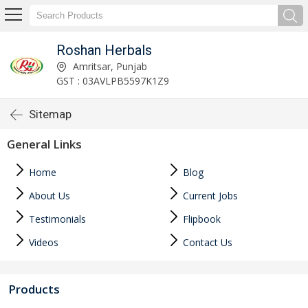
Roshan Herbals
Amritsar, Punjab
GST : 03AVLPB5597K1Z9
Sitemap
General Links
Home
Blog
About Us
Current Jobs
Testimonials
Flipbook
Videos
Contact Us
Products