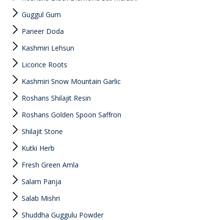
Guggul Gum
Paneer Doda
Kashmiri Lehsun
Licorice Roots
Kashmiri Snow Mountain Garlic
Roshans Shilajit Resin
Roshans Golden Spoon Saffron
Shilajit Stone
Kutki Herb
Fresh Green Amla
Salam Panja
Salab Mishri
Shuddha Guggulu Powder