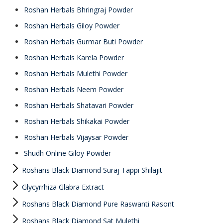
Roshan Herbals Bhringraj Powder
Roshan Herbals Giloy Powder
Roshan Herbals Gurmar Buti Powder
Roshan Herbals Karela Powder
Roshan Herbals Mulethi Powder
Roshan Herbals Neem Powder
Roshan Herbals Shatavari Powder
Roshan Herbals Shikakai Powder
Roshan Herbals Vijaysar Powder
Shudh Online Giloy Powder
Roshans Black Diamond Suraj Tappi Shilajit
Glycyrrhiza Glabra Extract
Roshans Black Diamond Pure Raswanti Rasont
Roshans Black Diamond Sat Mulethi