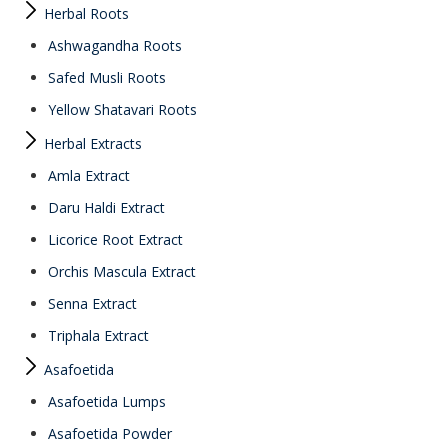
Herbal Roots
Ashwagandha Roots
Safed Musli Roots
Yellow Shatavari Roots
Herbal Extracts
Amla Extract
Daru Haldi Extract
Licorice Root Extract
Orchis Mascula Extract
Senna Extract
Triphala Extract
Asafoetida
Asafoetida Lumps
Asafoetida Powder