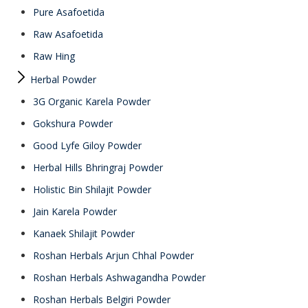
Pure Asafoetida
Raw Asafoetida
Raw Hing
Herbal Powder
3G Organic Karela Powder
Gokshura Powder
Good Lyfe Giloy Powder
Herbal Hills Bhringraj Powder
Holistic Bin Shilajit Powder
Jain Karela Powder
Kanaek Shilajit Powder
Roshan Herbals Arjun Chhal Powder
Roshan Herbals Ashwagandha Powder
Roshan Herbals Belgiri Powder