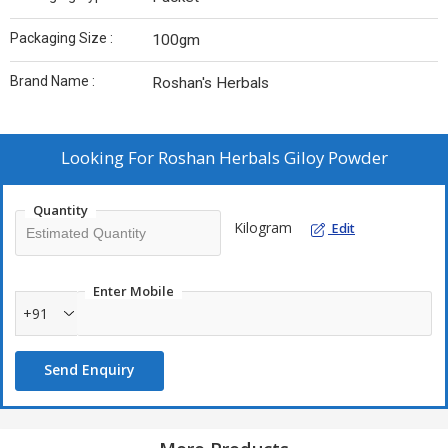
Packaging Size :
100gm
Brand Name :
Roshan's Herbals
Looking For
Roshan Herbals Giloy Powder
Quantity
Kilogram
Edit
Enter Mobile
+91
Send Enquiry