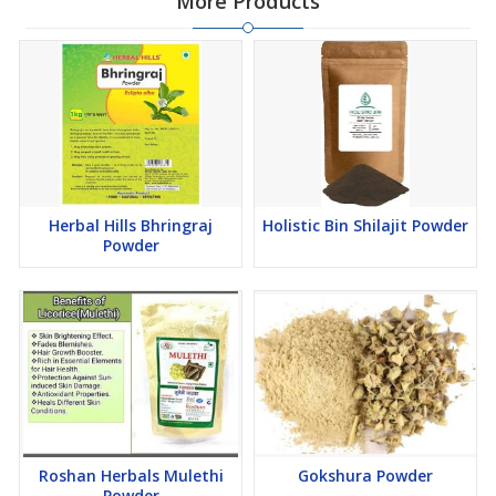
More Products
Herbal Hills Bhringraj
Holistic Bin Shilajit Powder
Powder
Roshan Herbals Mulethi
Gokshura Powder
Powder