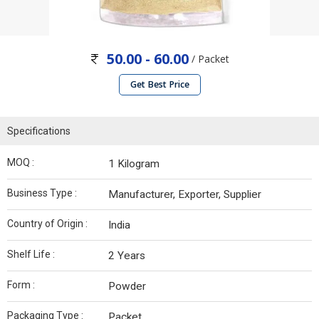
50.00 - 60.00
/ Packet
Get Best Price
Specifications
MOQ :
1 Kilogram
Business Type :
Manufacturer, Exporter, Supplier
Country of Origin :
India
Shelf Life :
2 Years
Form :
Powder
Packaging Type :
Packet