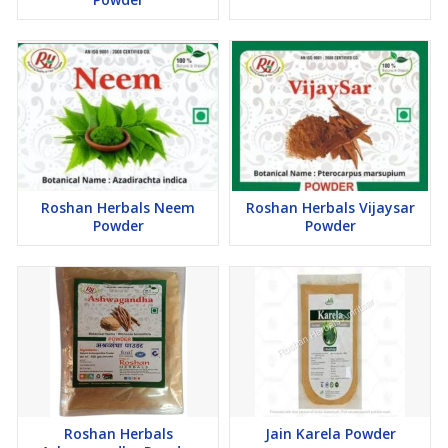
Roshan Herbals Neem
Roshan Herbals Vijaysar
Powder
Powder
Roshan Herbals
Jain Karela Powder