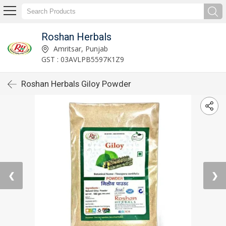
Roshan Herbals
Amritsar, Punjab
GST : 03AVLPB5597K1Z9
Roshan Herbals Giloy Powder
❮
❯