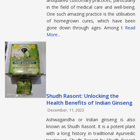
antiquated customary practices, particularly
in the field of medical care and well-being.
One such amazing practice is the utilisation
of homegrown cures, which have been
gone down through ages. Among t
Read
More...
Shudh Rasont: Unlocking the
Health Benefits of Indian Ginseng
December, 11, 2023
Ashwagandha or Indian ginseng is also
known as Shudh Rasont. It is a potent plant
with a long history in traditional Ayurvedic