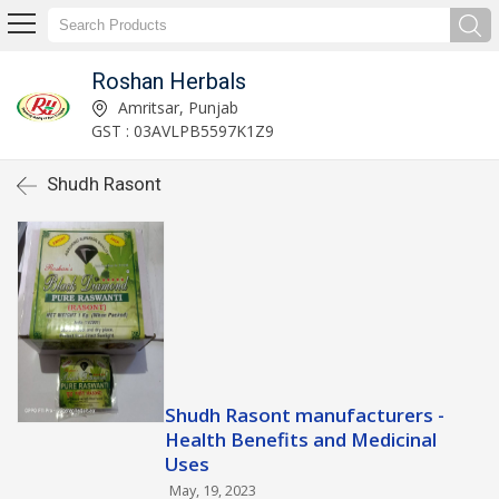
Roshan Herbals
Amritsar, Punjab
GST : 03AVLPB5597K1Z9
Shudh Rasont
Shudh Rasont manufacturers -
Health Benefits and Medicinal
Uses
May, 19, 2023