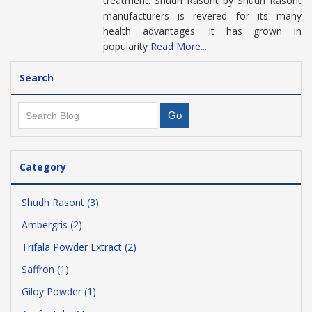
treatment. Shudh Rasont by Shudh Rasont
manufacturers is revered for its many
health advantages. It has grown in
popularity
Read More...
Search
Category
Shudh Rasont (3)
Ambergris (2)
Trifala Powder Extract (2)
Saffron (1)
Giloy Powder (1)