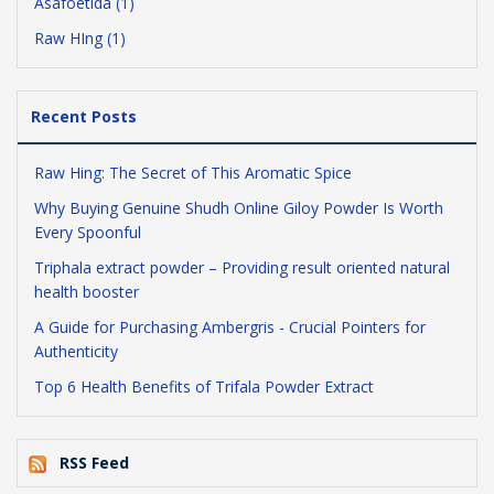
Asafoetida (1)
Raw HIng (1)
Recent Posts
Raw Hing: The Secret of This Aromatic Spice
Why Buying Genuine Shudh Online Giloy Powder Is Worth
Every Spoonful
Triphala extract powder – Providing result oriented natural
health booster
A Guide for Purchasing Ambergris - Crucial Pointers for
Authenticity
Top 6 Health Benefits of Trifala Powder Extract
RSS Feed