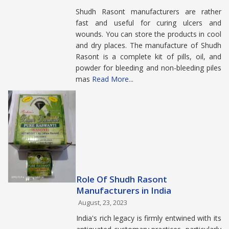
Shudh Rasont manufacturers are rather
fast and useful for curing ulcers and
wounds. You can store the products in cool
and dry places. The manufacture of Shudh
Rasont is a complete kit of pills, oil, and
powder for bleeding and non-bleeding piles
mas
Read More...
Role Of Shudh Rasont
Manufacturers in India
August, 23, 2023
India's rich legacy is firmly entwined with its