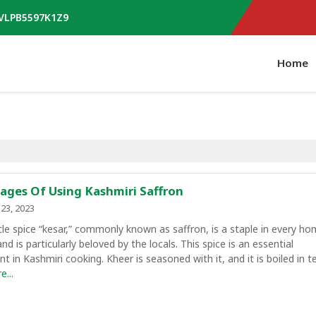
AVLPB5597K1Z9
Home
ages Of Using Kashmiri Saffron
23, 2023
le spice “kesar,” commonly known as saffron, is a staple in every ho
nd is particularly beloved by the locals. This spice is an essential
 in Kashmiri cooking. Kheer is seasoned with it, and it is boiled in t
...