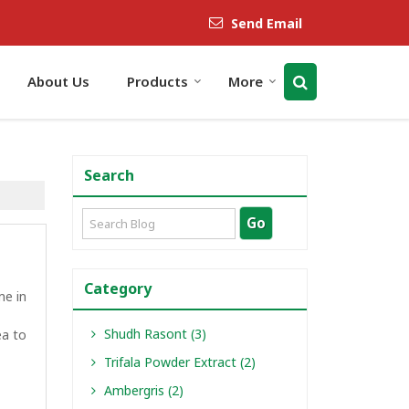
Send Email
About Us
Products
More
Search
Category
me in
Shudh Rasont (3)
ea to
Trifala Powder Extract (2)
Ambergris (2)