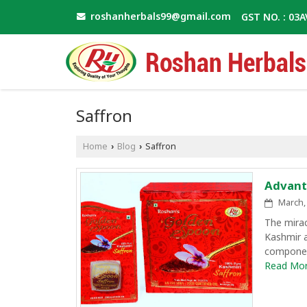
roshanherbals99@gmail.com
GST NO. : 03
Saffron
Home
Blog
Saffron
›
›
Advant
March, 
The mirac
Kashmir a
component
Read More