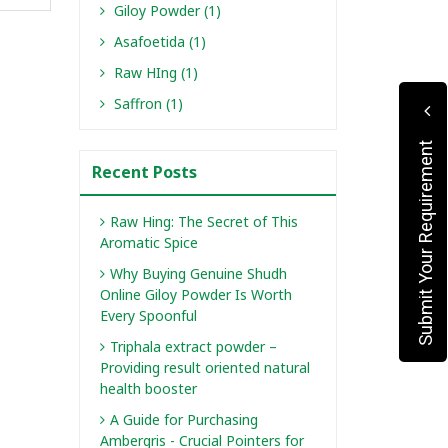
Giloy Powder (1)
Asafoetida (1)
Raw HIng (1)
Saffron (1)
Submit Your Requirement
Recent Posts
Raw Hing: The Secret of This
Aromatic Spice
Why Buying Genuine Shudh
Online Giloy Powder Is Worth
Every Spoonful
Triphala extract powder –
Providing result oriented natural
health booster
A Guide for Purchasing
Ambergris - Crucial Pointers for